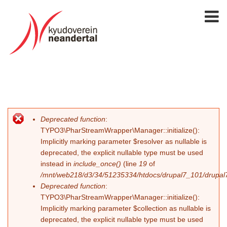
Deprecated function
:
Error message
TYPO3\PharStreamWrapper\Manager::initialize():
Implicitly marking parameter $resolver as nullable is
deprecated, the explicit nullable type must be used
instead in
include_once()
(line
19
of
/mnt/web218/d3/34/51235334/htdocs/drupal7_101/drupal7_
Deprecated function
:
TYPO3\PharStreamWrapper\Manager::initialize():
Implicitly marking parameter $collection as nullable is
deprecated, the explicit nullable type must be used