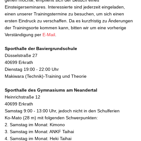
gehen möchte, empfiehlt sich der Besuch eines
Einsteigerseminares. Interessierte sind jederzeit eingeladen,
einen unserer Trainingstermine zu besuchen, um sich einen
ersten Eindruck zu verschaffen. Da es kurzfristig zu Änderungen
der Trainingsorte kommen kann, bitten wir um eine vorherige
Verständigung per
E-Mail
.
Sporthalle der Baviergrundschule
Düsselstraße 27
40699 Erkrath
Dienstag 19:00 - 22:00 Uhr
Makiwara (Technik)-Training und Theorie
Sporthalle des Gymnasiums am Neandertal
Heinrichstraße 12
40699 Erkrath
Samstag 9:00 - 13:00 Uhr, jedoch nicht in den Schulferien
Ko-Mato (28 m) mit folgenden Schwerpunkten:
2. Samstag im Monat: Kimono
3. Samstag im Monat: ANKF Taihai
4. Samstag im Monat: Heki Taihai