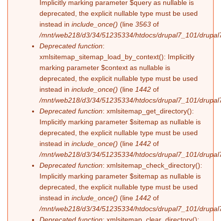
Implicitly marking parameter $query as nullable is
deprecated, the explicit nullable type must be used
instead in
include_once()
(line
3563
of
/mnt/web218/d3/34/51235334/htdocs/drupal7_101/drupal7
Deprecated function
:
xmlsitemap_sitemap_load_by_context(): Implicitly
marking parameter $context as nullable is
deprecated, the explicit nullable type must be used
instead in
include_once()
(line
1442
of
/mnt/web218/d3/34/51235334/htdocs/drupal7_101/drupal7
Deprecated function
: xmlsitemap_get_directory():
Implicitly marking parameter $sitemap as nullable is
deprecated, the explicit nullable type must be used
instead in
include_once()
(line
1442
of
/mnt/web218/d3/34/51235334/htdocs/drupal7_101/drupal7
Deprecated function
: xmlsitemap_check_directory():
Implicitly marking parameter $sitemap as nullable is
deprecated, the explicit nullable type must be used
instead in
include_once()
(line
1442
of
/mnt/web218/d3/34/51235334/htdocs/drupal7_101/drupal7
Deprecated function
: xmlsitemap_clear_directory():