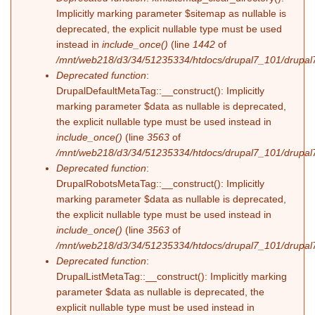
Implicitly marking parameter $sitemap as nullable is
deprecated, the explicit nullable type must be used
instead in
include_once()
(line
1442
of
/mnt/web218/d3/34/51235334/htdocs/drupal7_101/drupal7
Deprecated function
:
DrupalDefaultMetaTag::__construct(): Implicitly
marking parameter $data as nullable is deprecated,
the explicit nullable type must be used instead in
include_once()
(line
3563
of
/mnt/web218/d3/34/51235334/htdocs/drupal7_101/drupal7
Deprecated function
:
DrupalRobotsMetaTag::__construct(): Implicitly
marking parameter $data as nullable is deprecated,
the explicit nullable type must be used instead in
include_once()
(line
3563
of
/mnt/web218/d3/34/51235334/htdocs/drupal7_101/drupal7
Deprecated function
:
DrupalListMetaTag::__construct(): Implicitly marking
parameter $data as nullable is deprecated, the
explicit nullable type must be used instead in