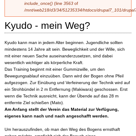
include_once()
(line
3563
of
/mnt/web218/d3/34/51235334/htdocs/drupal7_101/drupal7
Kyudo - mein Weg?
Kyudo kann man in jedem Alter beginnen. Jugendliche sollten
mindestens 14 Jahre alt sein. Beweglichkeit und der Wille, sich
mit einer neuen Sache auseinanderzusetzen, sind dabei
wesentlich wichtiger als körperliche Kraft.
Das Training beginnt mit einer Gummizwille, um den
Bewegungsablauf einzuüben. Dann wird der Bogen ohne Pfeil
aufgezogen. Zur Einübung und Verfeinerung der Technik wird auf
ein Strohbündel in 2 m Entfernung (Makiwara) geschossen. Erst
wenn die Technik ausreicht, kann der Übende auf das 28 m
entfernte Ziel schießen (Mato).
Am Anfang stellt der Verein das Material zur Verfügung,
eigenes kann nach und nach angeschafft werden.
Um herauszufinden, ob man den Weg des Bogens ernsthaft