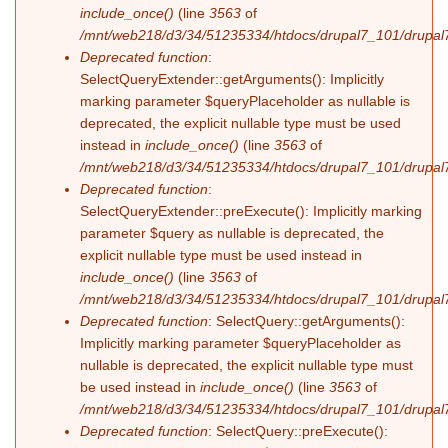
include_once()
(line
3563
of
/mnt/web218/d3/34/51235334/htdocs/drupal7_101/drupal7
Deprecated function
:
SelectQueryExtender::getArguments(): Implicitly
marking parameter $queryPlaceholder as nullable is
deprecated, the explicit nullable type must be used
instead in
include_once()
(line
3563
of
/mnt/web218/d3/34/51235334/htdocs/drupal7_101/drupal7
Deprecated function
:
SelectQueryExtender::preExecute(): Implicitly marking
parameter $query as nullable is deprecated, the
explicit nullable type must be used instead in
include_once()
(line
3563
of
/mnt/web218/d3/34/51235334/htdocs/drupal7_101/drupal7
Deprecated function
: SelectQuery::getArguments():
Implicitly marking parameter $queryPlaceholder as
nullable is deprecated, the explicit nullable type must
be used instead in
include_once()
(line
3563
of
/mnt/web218/d3/34/51235334/htdocs/drupal7_101/drupal7
Deprecated function
: SelectQuery::preExecute():