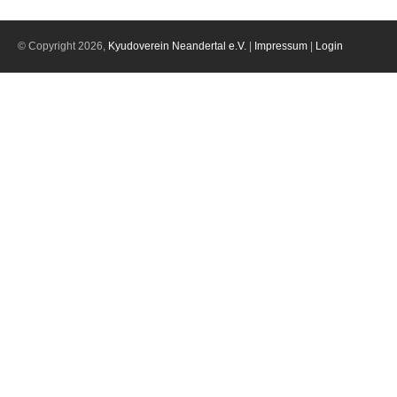
© Copyright 2026,
Kyudoverein Neandertal e.V.
|
Impressum
|
Login