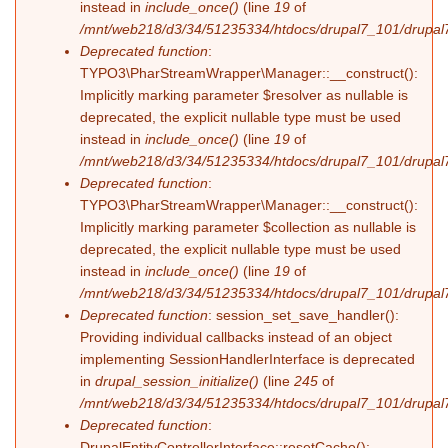
instead in
include_once()
(line
19
of
/mnt/web218/d3/34/51235334/htdocs/drupal7_101/drupal7_
Deprecated function
:
TYPO3\PharStreamWrapper\Manager::__construct():
Implicitly marking parameter $resolver as nullable is
deprecated, the explicit nullable type must be used
instead in
include_once()
(line
19
of
/mnt/web218/d3/34/51235334/htdocs/drupal7_101/drupal7_
Deprecated function
:
TYPO3\PharStreamWrapper\Manager::__construct():
Implicitly marking parameter $collection as nullable is
deprecated, the explicit nullable type must be used
instead in
include_once()
(line
19
of
/mnt/web218/d3/34/51235334/htdocs/drupal7_101/drupal7_
Deprecated function
: session_set_save_handler():
Providing individual callbacks instead of an object
implementing SessionHandlerInterface is deprecated
in
drupal_session_initialize()
(line
245
of
/mnt/web218/d3/34/51235334/htdocs/drupal7_101/drupal7
Deprecated function
:
DrupalEntityControllerInterface::resetCache():