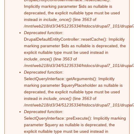
Implicitly marking parameter $ids as nullable is
deprecated, the explicit nullable type must be used
instead in
include_once()
(line
3563
of
/mnt/web218/d3/34/51235334/htdocs/drupal7_101/drupal7
Deprecated function
:
DrupalDefaultEntityController::resetCache(): Implicitly
marking parameter $ids as nullable is deprecated, the
explicit nullable type must be used instead in
include_once()
(line
3563
of
/mnt/web218/d3/34/51235334/htdocs/drupal7_101/drupal7
Deprecated function
:
SelectQueryInterface::getArguments(): Implicitly
marking parameter $queryPlaceholder as nullable is
deprecated, the explicit nullable type must be used
instead in
include_once()
(line
3563
of
/mnt/web218/d3/34/51235334/htdocs/drupal7_101/drupal7
Deprecated function
:
SelectQueryInterface::preExecute(): Implicitly marking
parameter $query as nullable is deprecated, the
explicit nullable type must be used instead in