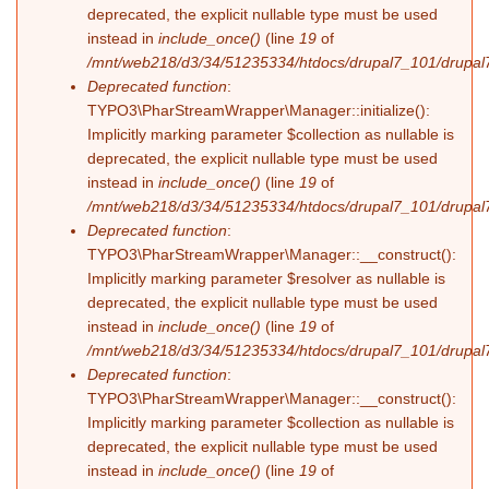
deprecated, the explicit nullable type must be used
instead in
include_once()
(line
19
of
/mnt/web218/d3/34/51235334/htdocs/drupal7_101/drupal7_
Deprecated function
:
TYPO3\PharStreamWrapper\Manager::initialize():
Implicitly marking parameter $collection as nullable is
deprecated, the explicit nullable type must be used
instead in
include_once()
(line
19
of
/mnt/web218/d3/34/51235334/htdocs/drupal7_101/drupal7_
Deprecated function
:
TYPO3\PharStreamWrapper\Manager::__construct():
Implicitly marking parameter $resolver as nullable is
deprecated, the explicit nullable type must be used
instead in
include_once()
(line
19
of
/mnt/web218/d3/34/51235334/htdocs/drupal7_101/drupal7_
Deprecated function
:
TYPO3\PharStreamWrapper\Manager::__construct():
Implicitly marking parameter $collection as nullable is
deprecated, the explicit nullable type must be used
instead in
include_once()
(line
19
of