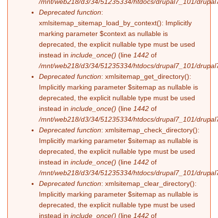
/mnt/web218/d3/34/51235334/htdocs/drupal7_101/drupal7
Deprecated function
:
xmlsitemap_sitemap_load_by_context(): Implicitly
marking parameter $context as nullable is
deprecated, the explicit nullable type must be used
instead in
include_once()
(line
1442
of
/mnt/web218/d3/34/51235334/htdocs/drupal7_101/drupal7
Deprecated function
: xmlsitemap_get_directory():
Implicitly marking parameter $sitemap as nullable is
deprecated, the explicit nullable type must be used
instead in
include_once()
(line
1442
of
/mnt/web218/d3/34/51235334/htdocs/drupal7_101/drupal7
Deprecated function
: xmlsitemap_check_directory():
Implicitly marking parameter $sitemap as nullable is
deprecated, the explicit nullable type must be used
instead in
include_once()
(line
1442
of
/mnt/web218/d3/34/51235334/htdocs/drupal7_101/drupal7
Deprecated function
: xmlsitemap_clear_directory():
Implicitly marking parameter $sitemap as nullable is
deprecated, the explicit nullable type must be used
instead in
include_once()
(line
1442
of