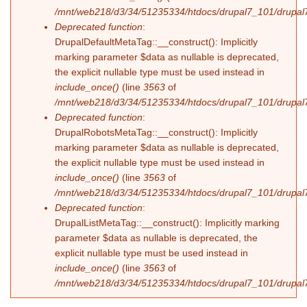
/mnt/web218/d3/34/51235334/htdocs/drupal7_101/drupal7
Deprecated function
:
DrupalDefaultMetaTag::__construct(): Implicitly
marking parameter $data as nullable is deprecated,
the explicit nullable type must be used instead in
include_once()
(line
3563
of
/mnt/web218/d3/34/51235334/htdocs/drupal7_101/drupal7
Deprecated function
:
DrupalRobotsMetaTag::__construct(): Implicitly
marking parameter $data as nullable is deprecated,
the explicit nullable type must be used instead in
include_once()
(line
3563
of
/mnt/web218/d3/34/51235334/htdocs/drupal7_101/drupal7
Deprecated function
:
DrupalListMetaTag::__construct(): Implicitly marking
parameter $data as nullable is deprecated, the
explicit nullable type must be used instead in
include_once()
(line
3563
of
/mnt/web218/d3/34/51235334/htdocs/drupal7_101/drupal7