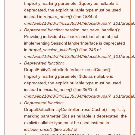
Implicitly marking parameter $query as nullable is
deprecated, the explicit nullable type must be used
instead in
require_once()
(line
1884
of
/mnt/web218/d3/34/51235334/htdocs/drupal7_101/drupal7
Deprecated function
: session_set_save_handler():
Providing individual callbacks instead of an object
implementing SessionHandlerInterface is deprecated
in
drupal_session_initialize()
(line
245
of
/mnt/web218/d3/34/51235334/htdocs/drupal7_101/drupal7
Deprecated function
:
DrupalEntityControllerInterface::resetCache():
Implicitly marking parameter $ids as nullable is
deprecated, the explicit nullable type must be used
instead in
include_once()
(line
3563
of
/mnt/web218/d3/34/51235334/htdocs/drupal7_101/drupal7
Deprecated function
:
DrupalDefaultEntityController::resetCache(): Implicitly
marking parameter $ids as nullable is deprecated, the
explicit nullable type must be used instead in
include_once()
(line
3563
of