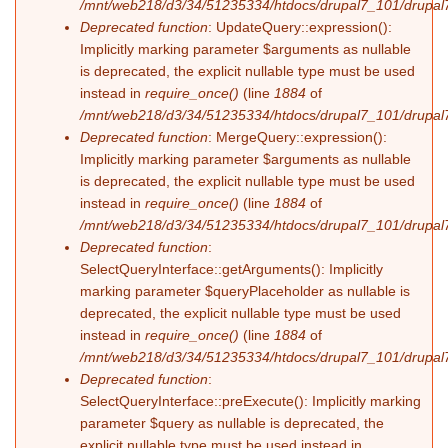
/mnt/web218/d3/34/51235334/htdocs/drupal7_101/drupal7_
Deprecated function
: UpdateQuery::expression():
Implicitly marking parameter $arguments as nullable
is deprecated, the explicit nullable type must be used
instead in
require_once()
(line
1884
of
/mnt/web218/d3/34/51235334/htdocs/drupal7_101/drupal7
Deprecated function
: MergeQuery::expression():
Implicitly marking parameter $arguments as nullable
is deprecated, the explicit nullable type must be used
instead in
require_once()
(line
1884
of
/mnt/web218/d3/34/51235334/htdocs/drupal7_101/drupal7
Deprecated function
:
SelectQueryInterface::getArguments(): Implicitly
marking parameter $queryPlaceholder as nullable is
deprecated, the explicit nullable type must be used
instead in
require_once()
(line
1884
of
/mnt/web218/d3/34/51235334/htdocs/drupal7_101/drupal7
Deprecated function
:
SelectQueryInterface::preExecute(): Implicitly marking
parameter $query as nullable is deprecated, the
explicit nullable type must be used instead in