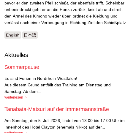
bevor er den zweiten Pfeil schießt, der ebenfalls trifft. Scheinbar
unbeeindruckt geht er an die Honza zurück, kniet ab und streift
den Ärmel des Kimono wieder über, ordnet die Kleidung und
verlässt nach einer Verbeugung in Richtung Ziel den Schießplatz.
English
日本語
Aktuelles
Sommerpause
Es sind Ferien in Nordrhein-Westfalen!
Aus diesem Grund entfällt das Training am Dienstag und
Samstag. Ab dem...
weiterlesen
Tanabata-Matsuri auf der Immermannstraße
Am Sonntag, den 5. Juli 2026, findet von 13:00 bis 17:00 Uhr im
Innenhof des Hotel Clayton (ehemals Nikko) auf der...