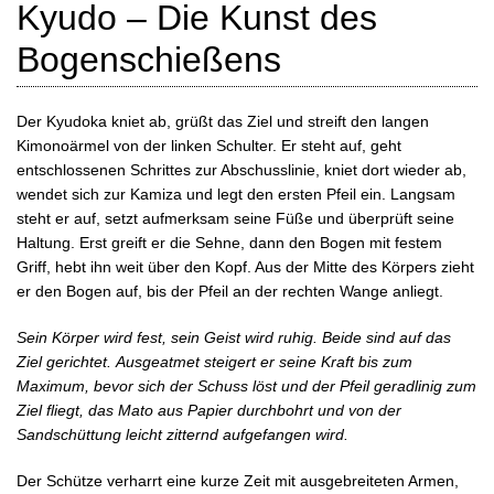
Kyudo – Die Kunst des
Bogenschießens
Der Kyudoka kniet ab, grüßt das Ziel und streift den langen
Kimonoärmel von der linken Schulter. Er steht auf, geht
entschlossenen Schrittes zur Abschusslinie, kniet dort wieder ab,
wendet sich zur Kamiza und legt den ersten Pfeil ein. Langsam
steht er auf, setzt aufmerksam seine Füße und überprüft seine
Haltung. Erst greift er die Sehne, dann den Bogen mit festem
Griff, hebt ihn weit über den Kopf. Aus der Mitte des Körpers zieht
er den Bogen auf, bis der Pfeil an der rechten Wange anliegt.
Sein Körper wird fest, sein Geist wird ruhig. Beide sind auf das
Ziel gerichtet.
Ausgeatmet steigert er seine Kraft bis zum
Maximum, bevor sich der Schuss löst und der Pfeil geradlinig zum
Ziel fliegt, das Mato aus Papier durchbohrt und von der
Sandschüttung leicht zitternd aufgefangen wird.
Der Schütze verharrt eine kurze Zeit mit ausgebreiteten Armen,