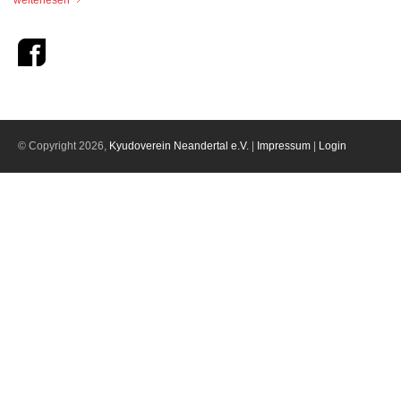
weiterlesen
© Copyright 2026,
Kyudoverein Neandertal e.V.
|
Impressum
|
Login