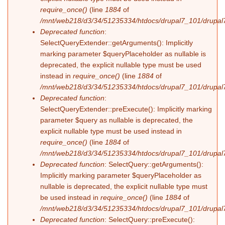
require_once()
(line
1884
of
/mnt/web218/d3/34/51235334/htdocs/drupal7_101/drupal7
Deprecated function
:
SelectQueryExtender::getArguments(): Implicitly
marking parameter $queryPlaceholder as nullable is
deprecated, the explicit nullable type must be used
instead in
require_once()
(line
1884
of
/mnt/web218/d3/34/51235334/htdocs/drupal7_101/drupal7
Deprecated function
:
SelectQueryExtender::preExecute(): Implicitly marking
parameter $query as nullable is deprecated, the
explicit nullable type must be used instead in
require_once()
(line
1884
of
/mnt/web218/d3/34/51235334/htdocs/drupal7_101/drupal7
Deprecated function
: SelectQuery::getArguments():
Implicitly marking parameter $queryPlaceholder as
nullable is deprecated, the explicit nullable type must
be used instead in
require_once()
(line
1884
of
/mnt/web218/d3/34/51235334/htdocs/drupal7_101/drupal7
Deprecated function
: SelectQuery::preExecute():