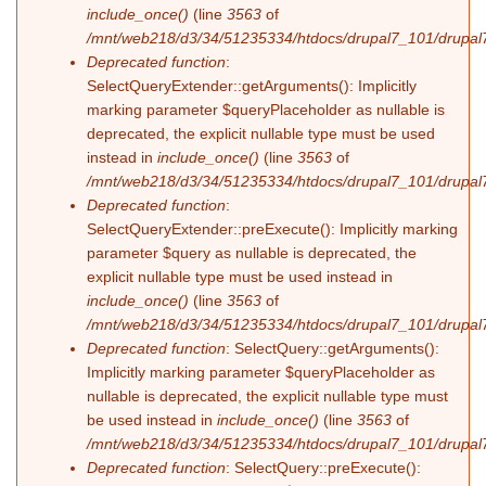
include_once()
(line
3563
of
/mnt/web218/d3/34/51235334/htdocs/drupal7_101/drupal7
Deprecated function
:
SelectQueryExtender::getArguments(): Implicitly
marking parameter $queryPlaceholder as nullable is
deprecated, the explicit nullable type must be used
instead in
include_once()
(line
3563
of
/mnt/web218/d3/34/51235334/htdocs/drupal7_101/drupal7
Deprecated function
:
SelectQueryExtender::preExecute(): Implicitly marking
parameter $query as nullable is deprecated, the
explicit nullable type must be used instead in
include_once()
(line
3563
of
/mnt/web218/d3/34/51235334/htdocs/drupal7_101/drupal7
Deprecated function
: SelectQuery::getArguments():
Implicitly marking parameter $queryPlaceholder as
nullable is deprecated, the explicit nullable type must
be used instead in
include_once()
(line
3563
of
/mnt/web218/d3/34/51235334/htdocs/drupal7_101/drupal7
Deprecated function
: SelectQuery::preExecute():