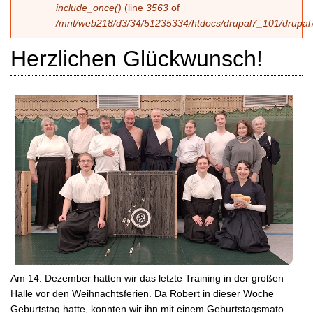
include_once()
(line
3563
of
/mnt/web218/d3/34/51235334/htdocs/drupal7_101/drupal7
Herzlichen Glückwunsch!
Am 14. Dezember hatten wir das letzte Training in der großen
Halle vor den Weihnachtsferien. Da Robert in dieser Woche
Geburtstag hatte, konnten wir ihn mit einem Geburtstagsmato