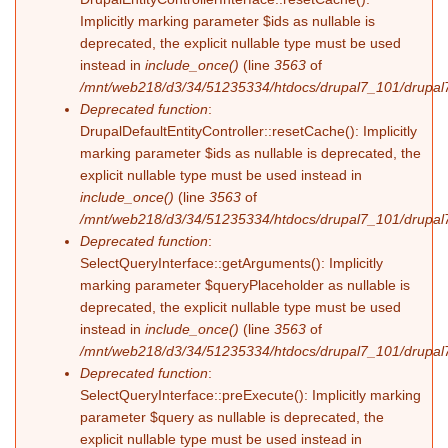
Implicitly marking parameter $ids as nullable is
deprecated, the explicit nullable type must be used
instead in
include_once()
(line
3563
of
/mnt/web218/d3/34/51235334/htdocs/drupal7_101/drupal7
Deprecated function
:
DrupalDefaultEntityController::resetCache(): Implicitly
marking parameter $ids as nullable is deprecated, the
explicit nullable type must be used instead in
include_once()
(line
3563
of
/mnt/web218/d3/34/51235334/htdocs/drupal7_101/drupal7
Deprecated function
:
SelectQueryInterface::getArguments(): Implicitly
marking parameter $queryPlaceholder as nullable is
deprecated, the explicit nullable type must be used
instead in
include_once()
(line
3563
of
/mnt/web218/d3/34/51235334/htdocs/drupal7_101/drupal7
Deprecated function
:
SelectQueryInterface::preExecute(): Implicitly marking
parameter $query as nullable is deprecated, the
explicit nullable type must be used instead in