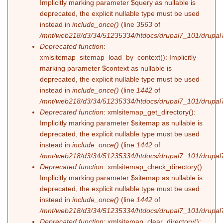
Implicitly marking parameter $query as nullable is
deprecated, the explicit nullable type must be used
instead in
include_once()
(line
3563
of
/mnt/web218/d3/34/51235334/htdocs/drupal7_101/drupal7
Deprecated function
:
xmlsitemap_sitemap_load_by_context(): Implicitly
marking parameter $context as nullable is
deprecated, the explicit nullable type must be used
instead in
include_once()
(line
1442
of
/mnt/web218/d3/34/51235334/htdocs/drupal7_101/drupal7
Deprecated function
: xmlsitemap_get_directory():
Implicitly marking parameter $sitemap as nullable is
deprecated, the explicit nullable type must be used
instead in
include_once()
(line
1442
of
/mnt/web218/d3/34/51235334/htdocs/drupal7_101/drupal7
Deprecated function
: xmlsitemap_check_directory():
Implicitly marking parameter $sitemap as nullable is
deprecated, the explicit nullable type must be used
instead in
include_once()
(line
1442
of
/mnt/web218/d3/34/51235334/htdocs/drupal7_101/drupal7
Deprecated function
: xmlsitemap_clear_directory():