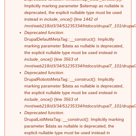
Implicitly marking parameter $sitemap as nullable is
deprecated, the explicit nullable type must be used
instead in
include_once()
(line
1442
of
/mnt/web218/d3/34/51235334/htdocs/drupal7_101/drupal7
Deprecated function
:
DrupalDefaultMetaTag::__construct(): Implicitly
marking parameter $data as nullable is deprecated,
the explicit nullable type must be used instead in
include_once()
(line
3563
of
/mnt/web218/d3/34/51235334/htdocs/drupal7_101/drupal7
Deprecated function
:
DrupalRobotsMetaTag::__construct(): Implicitly
marking parameter $data as nullable is deprecated,
the explicit nullable type must be used instead in
include_once()
(line
3563
of
/mnt/web218/d3/34/51235334/htdocs/drupal7_101/drupal7
Deprecated function
:
DrupalListMetaTag::__construct(): Implicitly marking
parameter $data as nullable is deprecated, the
explicit nullable type must be used instead in