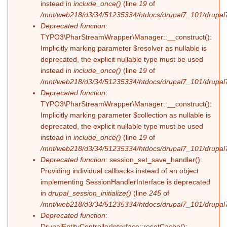
instead in
include_once()
(line
19
of
/mnt/web218/d3/34/51235334/htdocs/drupal7_101/drupal7_
Deprecated function
:
TYPO3\PharStreamWrapper\Manager::__construct():
Implicitly marking parameter $resolver as nullable is
deprecated, the explicit nullable type must be used
instead in
include_once()
(line
19
of
/mnt/web218/d3/34/51235334/htdocs/drupal7_101/drupal7_
Deprecated function
:
TYPO3\PharStreamWrapper\Manager::__construct():
Implicitly marking parameter $collection as nullable is
deprecated, the explicit nullable type must be used
instead in
include_once()
(line
19
of
/mnt/web218/d3/34/51235334/htdocs/drupal7_101/drupal7_
Deprecated function
: session_set_save_handler():
Providing individual callbacks instead of an object
implementing SessionHandlerInterface is deprecated
in
drupal_session_initialize()
(line
245
of
/mnt/web218/d3/34/51235334/htdocs/drupal7_101/drupal7
Deprecated function
:
DrupalEntityControllerInterface::resetCache():