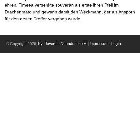
ehren. Timeea versenkte souverän als erste ihren Pfeil im
Drachenmato und gewann damit den Weckmann, der als Ansporn
für den ersten Treffer vergeben wurde.
© Copyright 2026,
Kyudoverein Neandertal e.V.
|
Impressum
|
Login