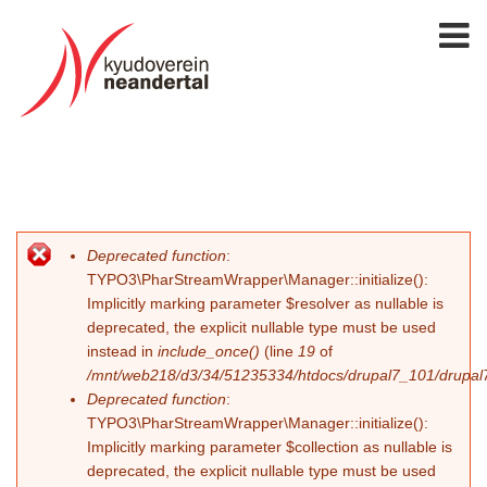
Deprecated function
:
Error message
TYPO3\PharStreamWrapper\Manager::initialize():
Implicitly marking parameter $resolver as nullable is
deprecated, the explicit nullable type must be used
instead in
include_once()
(line
19
of
/mnt/web218/d3/34/51235334/htdocs/drupal7_101/drupal7_
Deprecated function
:
TYPO3\PharStreamWrapper\Manager::initialize():
Implicitly marking parameter $collection as nullable is
deprecated, the explicit nullable type must be used