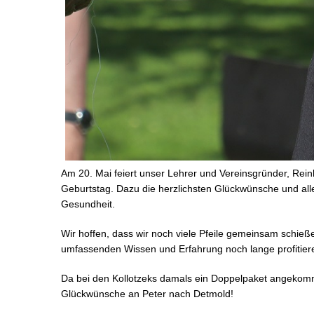
Am 20. Mai feiert unser Lehrer und Vereinsgründer, Rein
Geburtstag. Dazu die herzlichsten Glückwünsche und all
Gesundheit.
Wir hoffen, dass wir noch viele Pfeile gemeinsam schie
umfassenden Wissen und Erfahrung noch lange profitier
Da bei den Kollotzeks damals ein Doppelpaket angekomm
Glückwünsche an Peter nach Detmold!