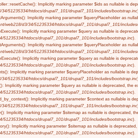
ller::resetCache(): Implicitly marking parameter $ids as nullable is dep
/34/51235334/htdocs/drupal7_101/drupal7_101/includes/bootstrap.inc
tArguments(): Implicitly marking parameter $queryPlaceholder as nullabl
nt/web218/d3/34/51235334/htdocs/drupal7_101/drupal7_101/includes/
eExecute(): Implicitly marking parameter $query as nullable is deprecate
4/51235334/htdocs/drupal7_101/drupal7_101/includes/bootstrap.inc
).
Arguments(): Implicitly marking parameter $queryPlaceholder as nullabl
nt/web218/d3/34/51235334/htdocs/drupal7_101/drupal7_101/includes/
Execute(): Implicitly marking parameter $query as nullable is deprecate
4/51235334/htdocs/drupal7_101/drupal7_101/includes/bootstrap.inc
).
s(): Implicitly marking parameter $queryPlaceholder as nullable is depr
/34/51235334/htdocs/drupal7_101/drupal7_101/includes/bootstrap.inc
): Implicitly marking parameter $query as nullable is deprecated, the ex
4/51235334/htdocs/drupal7_101/drupal7_101/includes/bootstrap.inc
).
by_context(): Implicitly marking parameter $context as nullable is dep
/34/51235334/htdocs/drupal7_101/drupal7_101/includes/bootstrap.inc
(): Implicitly marking parameter $sitemap as nullable is deprecated, the
4/51235334/htdocs/drupal7_101/drupal7_101/includes/bootstrap.inc
).
ry(): Implicitly marking parameter $sitemap as nullable is deprecated, t
4/51235334/htdocs/drupal7_101/drupal7_101/includes/bootstrap.inc
).