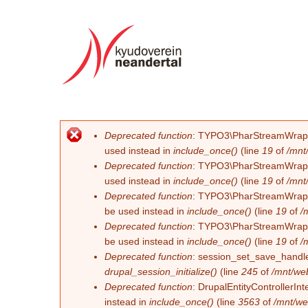
Deprecated function
: TYPO3\PharStreamWrapper\
Error message
used instead in
include_once()
(line
19
of
/mnt
Deprecated function
: TYPO3\PharStreamWrapper\
used instead in
include_once()
(line
19
of
/mnt
Deprecated function
: TYPO3\PharStreamWrapper\
be used instead in
include_once()
(line
19
of
/
Deprecated function
: TYPO3\PharStreamWrapper\
be used instead in
include_once()
(line
19
of
/
Deprecated function
: session_set_save_handler
drupal_session_initialize()
(line
245
of
/mnt/we
Deprecated function
: DrupalEntityControllerInt
instead in
include_once()
(line
3563
of
/mnt/we