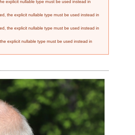
he explicit nullable type must be used instead in
d, the explicit nullable type must be used instead in
d, the explicit nullable type must be used instead in
the explicit nullable type must be used instead in