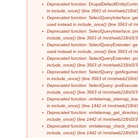
Deprecated function
: DrupalDefaultEntityContro
in
include_once()
(line
3563
of
/mnt/web218/d3
Deprecated function
: SelectQueryInterface::ge
used instead in
include_once()
(line
3563
of
/m
Deprecated function
: SelectQueryInterface::pr
include_once()
(line
3563
of
/mnt/web218/d3/3
Deprecated function
: SelectQueryExtender::get
used instead in
include_once()
(line
3563
of
/m
Deprecated function
: SelectQueryExtender::pre
include_once()
(line
3563
of
/mnt/web218/d3/3
Deprecated function
: SelectQuery::getArgument
in
include_once()
(line
3563
of
/mnt/web218/d3
Deprecated function
: SelectQuery::preExecute(
include_once()
(line
3563
of
/mnt/web218/d3/3
Deprecated function
: xmlsitemap_sitemap_load_
in
include_once()
(line
1442
of
/mnt/web218/d3
Deprecated function
: xmlsitemap_get_directory
include_once()
(line
1442
of
/mnt/web218/d3/3
Deprecated function
: xmlsitemap_check_directo
include_once()
(line
1442
of
/mnt/web218/d3/3