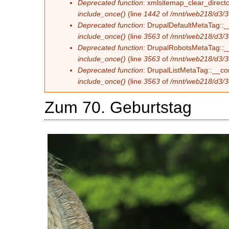
Deprecated function
: xmlsitemap_clear_directo
include_once()
(line
1442
of
/mnt/web218/d3/3
Deprecated function
: DrupalDefaultMetaTag::__
include_once()
(line
3563
of
/mnt/web218/d3/3
Deprecated function
: DrupalRobotsMetaTag::__c
include_once()
(line
3563
of
/mnt/web218/d3/3
Deprecated function
: DrupalListMetaTag::__con
include_once()
(line
3563
of
/mnt/web218/d3/3
Zum 70. Geburtstag