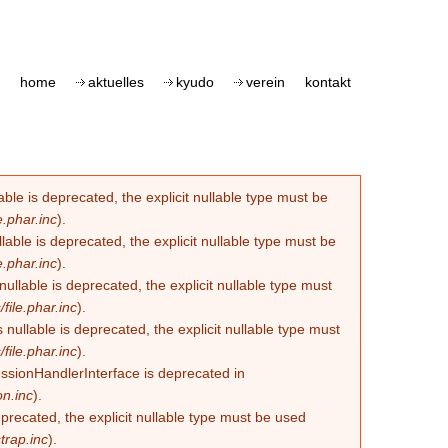
home
aktuelles
kyudo
verein
kontakt
le is deprecated, the explicit nullable type must be
.phar.inc
).
able is deprecated, the explicit nullable type must be
.phar.inc
).
lable is deprecated, the explicit nullable type must
ile.phar.inc
).
llable is deprecated, the explicit nullable type must
ile.phar.inc
).
essionHandlerInterface is deprecated in
n.inc
).
eprecated, the explicit nullable type must be used
trap.inc
).