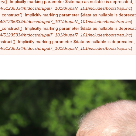
ry(): Implicitly marking parameter $sitemap as nullable is deprecated, t
4/51235334/htdocs/drupal7_101/drupal7_101/includes/bootstrap.inc
).
construct(): Implicitly marking parameter $data as nullable is deprecate
4/51235334/htdocs/drupal7_101/drupal7_101/includes/bootstrap.inc
).
onstruct(): Implicitly marking parameter $data as nullable is deprecate
4/51235334/htdocs/drupal7_101/drupal7_101/includes/bootstrap.inc
).
struct(): Implicitly marking parameter $data as nullable is deprecated, 
4/51235334/htdocs/drupal7_101/drupal7_101/includes/bootstrap.inc
).