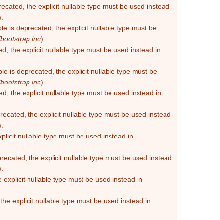
recated, the explicit nullable type must be used instead
).
e is deprecated, the explicit nullable type must be
bootstrap.inc
).
d, the explicit nullable type must be used instead in
e is deprecated, the explicit nullable type must be
bootstrap.inc
).
d, the explicit nullable type must be used instead in
ecated, the explicit nullable type must be used instead
).
plicit nullable type must be used instead in
recated, the explicit nullable type must be used instead
).
 explicit nullable type must be used instead in
he explicit nullable type must be used instead in