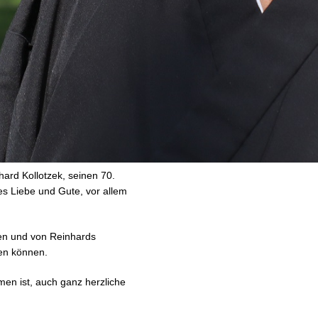
hard Kollotzek, seinen 70.
es Liebe und Gute, vor allem
ßen und von Reinhards
en können.
en ist, auch ganz herzliche