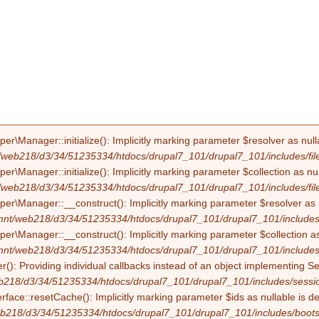
Manager::initialize(): Implicitly marking parameter $resolver as nullab
/web218/d3/34/51235334/htdocs/drupal7_101/drupal7_101/includes/file
Manager::initialize(): Implicitly marking parameter $collection as null
/web218/d3/34/51235334/htdocs/drupal7_101/drupal7_101/includes/file
Manager::__construct(): Implicitly marking parameter $resolver as nul
mnt/web218/d3/34/51235334/htdocs/drupal7_101/drupal7_101/includes/f
Manager::__construct(): Implicitly marking parameter $collection as nu
mnt/web218/d3/34/51235334/htdocs/drupal7_101/drupal7_101/includes/f
(): Providing individual callbacks instead of an object implementing S
b218/d3/34/51235334/htdocs/drupal7_101/drupal7_101/includes/sessio
erface::resetCache(): Implicitly marking parameter $ids as nullable is d
b218/d3/34/51235334/htdocs/drupal7_101/drupal7_101/includes/boots