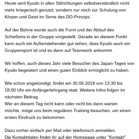
Heute wird Kyudo in allen Stilrichtungen selbstverständlich nicht
mehr kriegerisch genutzt, sondern nur noch zur Schulung von
Körper und Geist im Sinne des DO-Prinzips.
Auf der Bühne wurde auch die Form und der Ablauf des
Schießens in der Gruppe vorgestellt. Gerade an diesem Punkt
kann auch ein Außenstehender gut sehen, dass Kyudo auch ein
Gruppensport ist und es dann auf Teamwork ankommt.
Wir hoffen, auch dieses Jahr viele Besucher des Japan-Tages von
Kyudo begeistert und einen guten Einblick ermöglicht zu haben.
Wie schon angekündigt, findet am 30.06.2018 von 13:30 bis
18:00 Uhr ein Anfängerlehrgang statt. Weitere Infos folgen im
nächsten Beitrag.
Wer an diesem Tag nicht kann oder nicht bis dann warten
möchte, möge uns beim regulären Training besuchen, um einen
ersten Eindruck zu bekommen.
Dazu vorher einfach per Mail oder telefonisch anmelden.
Die Kontaktdaten findet ihr auf der Homepage unter "Kontakt".