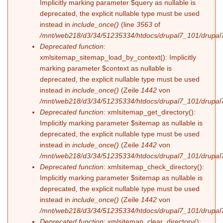
Implicitly marking parameter $query as nullable is
deprecated, the explicit nullable type must be used
instead in
include_once()
(line
3563
of
/mnt/web218/d3/34/51235334/htdocs/drupal7_101/drupal7
Deprecated function
:
xmlsitemap_sitemap_load_by_context(): Implicitly
marking parameter $context as nullable is
deprecated, the explicit nullable type must be used
instead in
include_once()
(Zeile
1442
von
/mnt/web218/d3/34/51235334/htdocs/drupal7_101/drupal7
Deprecated function
: xmlsitemap_get_directory():
Implicitly marking parameter $sitemap as nullable is
deprecated, the explicit nullable type must be used
instead in
include_once()
(Zeile
1442
von
/mnt/web218/d3/34/51235334/htdocs/drupal7_101/drupal7
Deprecated function
: xmlsitemap_check_directory():
Implicitly marking parameter $sitemap as nullable is
deprecated, the explicit nullable type must be used
instead in
include_once()
(Zeile
1442
von
/mnt/web218/d3/34/51235334/htdocs/drupal7_101/drupal7
Deprecated function
: xmlsitemap_clear_directory():