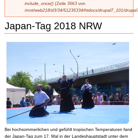
include_once()
(Zeile
3563
von
/mnt/web218/d3/34/51235334/htdocs/drupal7_101/drupal7
Japan-Tag 2018 NRW
Bei hochsommerlichen und gefühlt tropischen Temperaturen fand
der Japan-Tag zum 17. Mal in der Landeshauptstadt unter dem