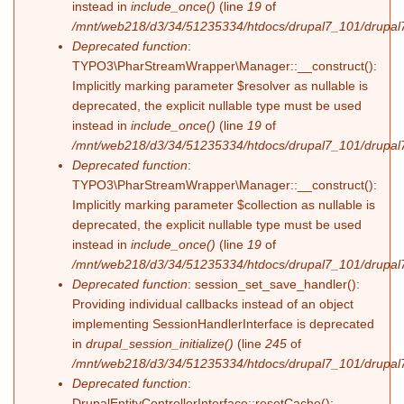
instead in
include_once()
(line
19
of
/mnt/web218/d3/34/51235334/htdocs/drupal7_101/drupal7_
Deprecated function
:
TYPO3\PharStreamWrapper\Manager::__construct():
Implicitly marking parameter $resolver as nullable is
deprecated, the explicit nullable type must be used
instead in
include_once()
(line
19
of
/mnt/web218/d3/34/51235334/htdocs/drupal7_101/drupal7_
Deprecated function
:
TYPO3\PharStreamWrapper\Manager::__construct():
Implicitly marking parameter $collection as nullable is
deprecated, the explicit nullable type must be used
instead in
include_once()
(line
19
of
/mnt/web218/d3/34/51235334/htdocs/drupal7_101/drupal7_
Deprecated function
: session_set_save_handler():
Providing individual callbacks instead of an object
implementing SessionHandlerInterface is deprecated
in
drupal_session_initialize()
(line
245
of
/mnt/web218/d3/34/51235334/htdocs/drupal7_101/drupal7
Deprecated function
:
DrupalEntityControllerInterface::resetCache():