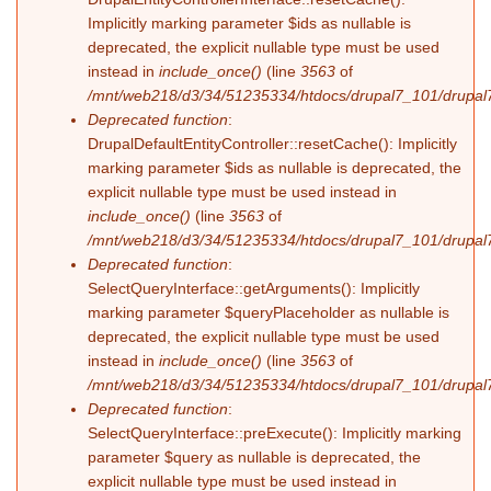
Implicitly marking parameter $ids as nullable is
deprecated, the explicit nullable type must be used
instead in
include_once()
(line
3563
of
/mnt/web218/d3/34/51235334/htdocs/drupal7_101/drupal7
Deprecated function
:
DrupalDefaultEntityController::resetCache(): Implicitly
marking parameter $ids as nullable is deprecated, the
explicit nullable type must be used instead in
include_once()
(line
3563
of
/mnt/web218/d3/34/51235334/htdocs/drupal7_101/drupal7
Deprecated function
:
SelectQueryInterface::getArguments(): Implicitly
marking parameter $queryPlaceholder as nullable is
deprecated, the explicit nullable type must be used
instead in
include_once()
(line
3563
of
/mnt/web218/d3/34/51235334/htdocs/drupal7_101/drupal7
Deprecated function
:
SelectQueryInterface::preExecute(): Implicitly marking
parameter $query as nullable is deprecated, the
explicit nullable type must be used instead in