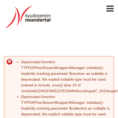
Deprecated function
:
Fehlermeldung
TYPO3\PharStreamWrapper\Manager::initialize():
Implicitly marking parameter $resolver as nullable is
deprecated, the explicit nullable type must be used
instead in
include_once()
(line
19
of
/mnt/web218/d3/34/51235334/htdocs/drupal7_101/drupal7_
Deprecated function
:
TYPO3\PharStreamWrapper\Manager::initialize():
Implicitly marking parameter $collection as nullable is
deprecated, the explicit nullable type must be used