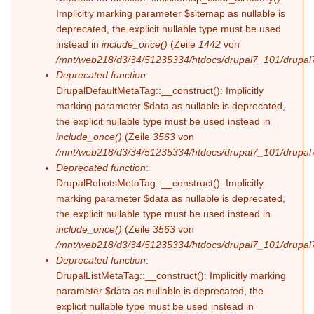
Implicitly marking parameter $sitemap as nullable is
deprecated, the explicit nullable type must be used
instead in
include_once()
(Zeile
1442
von
/mnt/web218/d3/34/51235334/htdocs/drupal7_101/drupal7
Deprecated function
:
DrupalDefaultMetaTag::__construct(): Implicitly
marking parameter $data as nullable is deprecated,
the explicit nullable type must be used instead in
include_once()
(Zeile
3563
von
/mnt/web218/d3/34/51235334/htdocs/drupal7_101/drupal7
Deprecated function
:
DrupalRobotsMetaTag::__construct(): Implicitly
marking parameter $data as nullable is deprecated,
the explicit nullable type must be used instead in
include_once()
(Zeile
3563
von
/mnt/web218/d3/34/51235334/htdocs/drupal7_101/drupal7
Deprecated function
:
DrupalListMetaTag::__construct(): Implicitly marking
parameter $data as nullable is deprecated, the
explicit nullable type must be used instead in