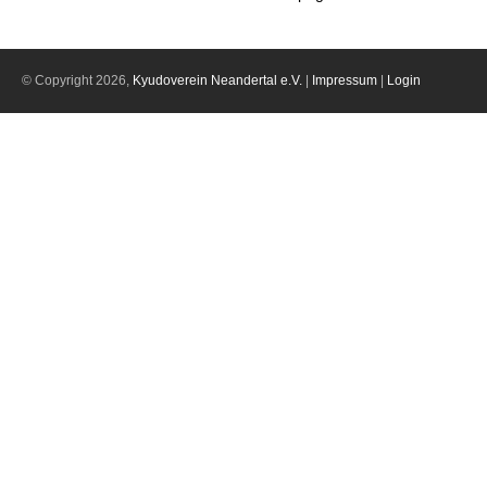
© Copyright 2026,
Kyudoverein Neandertal e.V.
|
Impressum
|
Login