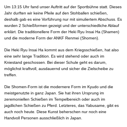
Um 13:15 Uhr fand unser Auftritt auf der Sportbühne statt. Dieses
Jahr durften wir keine Pfeile auf den Stohballen schießen,
deshalb gab es eine Vorführung nur mit simuliertem Abschuss. Es
wurden 2 Schießformen gezeigt und der unterschiedliche Ablauf
erklärt. Die traditionellere Form der Heki Ryu Insai Ha (Shamen)
und die moderne Form der ANKF Renmei (Shomen).
Die Heki Ryu Insai Ha kommt aus dem Kriegsschießen, hat also
eine sehr lange Tradition. Es wird stehend oder auch im
Kniestand geschossen. Bei dieser Schule geht es darum,
möglichst kraftvoll, ausdauernd und sicher die Zielscheibe zu
treffen.
Die Shomen-Form ist die modernere Form im Kyudo und die
meistgenutzte in ganz Japan. Sie hat ihren Ursprung im
zeremoniellen Schießen im Tempelbereich oder auch im
jagdlichen Schießen zu Pferd. Letzteres, das Yabusame, gibt es
auch noch heute. Diese Kunst beherschen nur noch eine
Handvoll Personen ausschließlich in Japan.