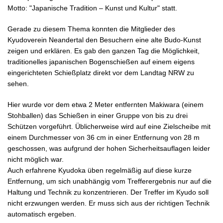
Motto: "Japanische Tradition – Kunst und Kultur" statt.
Gerade zu diesem Thema konnten die Mitglieder des
Kyudoverein Neandertal den Besuchern eine alte Budo-Kunst
zeigen und erklären. Es gab den ganzen Tag die Möglichkeit,
traditionelles japanischen Bogenschießen auf einem eigens
eingerichteten Schießplatz direkt vor dem Landtag NRW zu
sehen.
Hier wurde vor dem etwa 2 Meter entfernten Makiwara (einem
Stohballen) das Schießen in einer Gruppe von bis zu drei
Schützen vorgeführt. Üblicherweise wird auf eine Zielscheibe mit
einem Durchmesser von 36 cm in einer Entfernung von 28 m
geschossen, was aufgrund der hohen Sicherheitsauflagen leider
nicht möglich war.
Auch erfahrene Kyudoka üben regelmäßig auf diese kurze
Entfernung, um sich unabhängig vom Trefferergebnis nur auf die
Haltung und Technik zu konzentrieren. Der Treffer im Kyudo soll
nicht erzwungen werden. Er muss sich aus der richtigen Technik
automatisch ergeben.