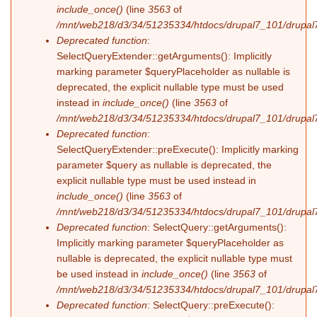
include_once()
(line
3563
of
/mnt/web218/d3/34/51235334/htdocs/drupal7_101/drupal7
Deprecated function
:
SelectQueryExtender::getArguments(): Implicitly
marking parameter $queryPlaceholder as nullable is
deprecated, the explicit nullable type must be used
instead in
include_once()
(line
3563
of
/mnt/web218/d3/34/51235334/htdocs/drupal7_101/drupal7
Deprecated function
:
SelectQueryExtender::preExecute(): Implicitly marking
parameter $query as nullable is deprecated, the
explicit nullable type must be used instead in
include_once()
(line
3563
of
/mnt/web218/d3/34/51235334/htdocs/drupal7_101/drupal7
Deprecated function
: SelectQuery::getArguments():
Implicitly marking parameter $queryPlaceholder as
nullable is deprecated, the explicit nullable type must
be used instead in
include_once()
(line
3563
of
/mnt/web218/d3/34/51235334/htdocs/drupal7_101/drupal7
Deprecated function
: SelectQuery::preExecute():