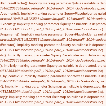
ller::resetCache(): Implicitly marking parameter $ids as nullable is dep
/34/51235334/htdocs/drupal7_101/drupal7_101/includes/bootstrap.inc
tArguments(): Implicitly marking parameter $queryPlaceholder as nullabl
nt/web218/d3/34/51235334/htdocs/drupal7_101/drupal7_101/includes/
eExecute(): Implicitly marking parameter $query as nullable is deprecate
4/51235334/htdocs/drupal7_101/drupal7_101/includes/bootstrap.inc
).
Arguments(): Implicitly marking parameter $queryPlaceholder as nullabl
nt/web218/d3/34/51235334/htdocs/drupal7_101/drupal7_101/includes/
Execute(): Implicitly marking parameter $query as nullable is deprecate
4/51235334/htdocs/drupal7_101/drupal7_101/includes/bootstrap.inc
).
s(): Implicitly marking parameter $queryPlaceholder as nullable is depr
/34/51235334/htdocs/drupal7_101/drupal7_101/includes/bootstrap.inc
): Implicitly marking parameter $query as nullable is deprecated, the ex
4/51235334/htdocs/drupal7_101/drupal7_101/includes/bootstrap.inc
).
by_context(): Implicitly marking parameter $context as nullable is dep
/34/51235334/htdocs/drupal7_101/drupal7_101/includes/bootstrap.inc
(): Implicitly marking parameter $sitemap as nullable is deprecated, the
4/51235334/htdocs/drupal7_101/drupal7_101/includes/bootstrap.inc
).
ry(): Implicitly marking parameter $sitemap as nullable is deprecated, t
4/51235334/htdocs/drupal7_101/drupal7_101/includes/bootstrap.inc
).