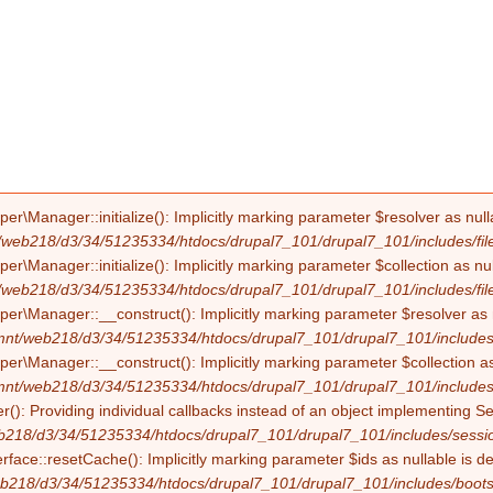
Manager::initialize(): Implicitly marking parameter $resolver as nullab
/web218/d3/34/51235334/htdocs/drupal7_101/drupal7_101/includes/file
Manager::initialize(): Implicitly marking parameter $collection as null
/web218/d3/34/51235334/htdocs/drupal7_101/drupal7_101/includes/file
Manager::__construct(): Implicitly marking parameter $resolver as nul
mnt/web218/d3/34/51235334/htdocs/drupal7_101/drupal7_101/includes/f
Manager::__construct(): Implicitly marking parameter $collection as nu
mnt/web218/d3/34/51235334/htdocs/drupal7_101/drupal7_101/includes/f
(): Providing individual callbacks instead of an object implementing S
b218/d3/34/51235334/htdocs/drupal7_101/drupal7_101/includes/sessio
erface::resetCache(): Implicitly marking parameter $ids as nullable is d
b218/d3/34/51235334/htdocs/drupal7_101/drupal7_101/includes/boots