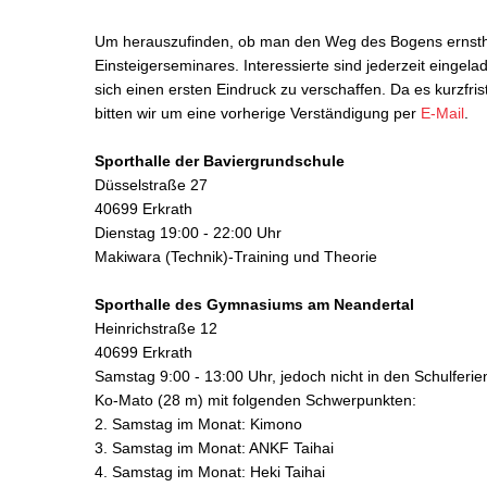
Um herauszufinden, ob man den Weg des Bogens ernstha
Einsteigerseminares. Interessierte sind jederzeit einge
sich einen ersten Eindruck zu verschaffen. Da es kurzfr
bitten wir um eine vorherige Verständigung per
E-Mail
.
Sporthalle der Baviergrundschule
Düsselstraße 27
40699 Erkrath
Dienstag 19:00 - 22:00 Uhr
Makiwara (Technik)-Training und Theorie
Sporthalle des Gymnasiums am Neandertal
Heinrichstraße 12
40699 Erkrath
Samstag 9:00 - 13:00 Uhr, jedoch nicht in den Schulferie
Ko-Mato (28 m) mit folgenden Schwerpunkten:
2. Samstag im Monat: Kimono
3. Samstag im Monat: ANKF Taihai
4. Samstag im Monat: Heki Taihai