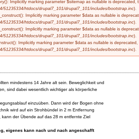
ry(): Implicitly marking parameter $sitemap as nullable is deprecated, t
4/51235334/htdocs/drupal7_101/drupal7_101/includes/bootstrap.inc
).
construct(): Implicitly marking parameter $data as nullable is deprecate
4/51235334/htdocs/drupal7_101/drupal7_101/includes/bootstrap.inc
).
onstruct(): Implicitly marking parameter $data as nullable is deprecate
4/51235334/htdocs/drupal7_101/drupal7_101/includes/bootstrap.inc
).
struct(): Implicitly marking parameter $data as nullable is deprecated, 
4/51235334/htdocs/drupal7_101/drupal7_101/includes/bootstrap.inc
).
lten mindestens 14 Jahre alt sein. Beweglichkeit und
n, sind dabei wesentlich wichtiger als körperliche
ewegungsablauf einzuüben. Dann wird der Bogen ohne
hnik wird auf ein Strohbündel in 2 m Entfernung
, kann der Übende auf das 28 m entfernte Ziel
ung, eigenes kann nach und nach angeschafft