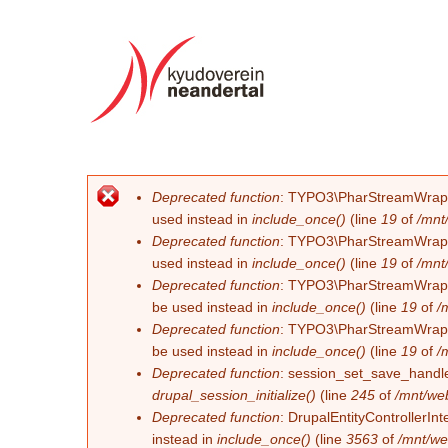
Deprecated function
: TYPO3\PharStreamWrapper\
Error message
used instead in
include_once()
(line
19
of
/mnt
Deprecated function
: TYPO3\PharStreamWrapper\
used instead in
include_once()
(line
19
of
/mnt
Deprecated function
: TYPO3\PharStreamWrapper\
be used instead in
include_once()
(line
19
of
/
Deprecated function
: TYPO3\PharStreamWrapper\
be used instead in
include_once()
(line
19
of
/
Deprecated function
: session_set_save_handler
drupal_session_initialize()
(line
245
of
/mnt/we
Deprecated function
: DrupalEntityControllerInt
instead in
include_once()
(line
3563
of
/mnt/we