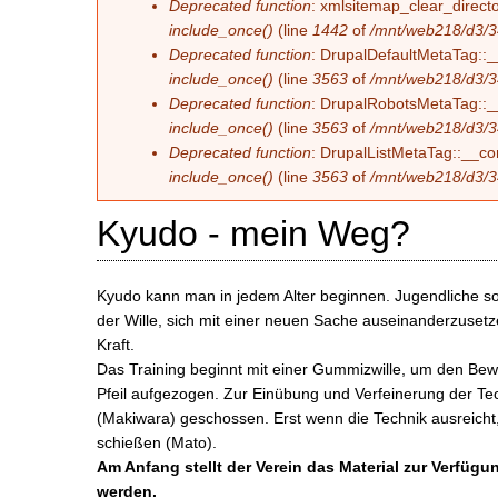
Deprecated function
: xmlsitemap_clear_directo
include_once()
(line
1442
of
/mnt/web218/d3/3
Deprecated function
: DrupalDefaultMetaTag::__
include_once()
(line
3563
of
/mnt/web218/d3/3
Deprecated function
: DrupalRobotsMetaTag::__c
include_once()
(line
3563
of
/mnt/web218/d3/3
Deprecated function
: DrupalListMetaTag::__con
include_once()
(line
3563
of
/mnt/web218/d3/3
Kyudo - mein Weg?
Kyudo kann man in jedem Alter beginnen. Jugendliche sol
der Wille, sich mit einer neuen Sache auseinanderzusetze
Kraft.
Das Training beginnt mit einer Gummizwille, um den B
Pfeil aufgezogen. Zur Einübung und Verfeinerung der Tec
(Makiwara) geschossen. Erst wenn die Technik ausreicht
schießen (Mato).
Am Anfang stellt der Verein das Material zur Verfüg
werden.