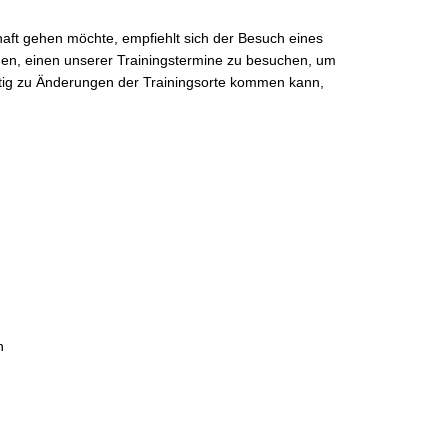
ft gehen möchte, empfiehlt sich der Besuch eines
laden, einen unserer Trainingstermine zu besuchen, um
istig zu Änderungen der Trainingsorte kommen kann,
n