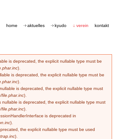
home
aktuelles
kyudo
verein
kontakt
le is deprecated, the explicit nullable type must be
.phar.inc
).
able is deprecated, the explicit nullable type must be
.phar.inc
).
lable is deprecated, the explicit nullable type must
ile.phar.inc
).
llable is deprecated, the explicit nullable type must
ile.phar.inc
).
essionHandlerInterface is deprecated in
n.inc
).
eprecated, the explicit nullable type must be used
trap.inc
).