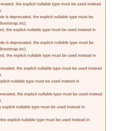
recated, the explicit nullable type must be used instead
).
e is deprecated, the explicit nullable type must be
bootstrap.inc
).
d, the explicit nullable type must be used instead in
e is deprecated, the explicit nullable type must be
bootstrap.inc
).
d, the explicit nullable type must be used instead in
ecated, the explicit nullable type must be used instead
).
plicit nullable type must be used instead in
recated, the explicit nullable type must be used instead
).
 explicit nullable type must be used instead in
he explicit nullable type must be used instead in