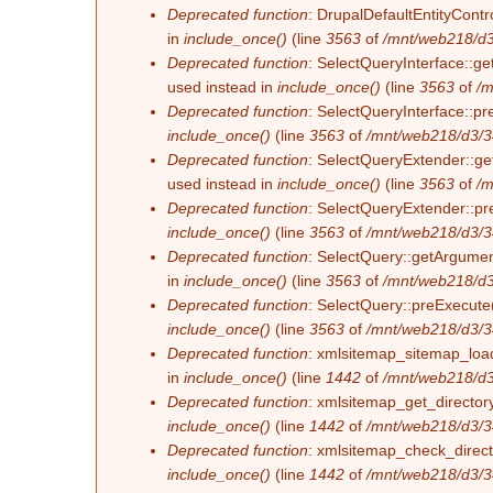
Deprecated function
: DrupalDefaultEntityContro
in
include_once()
(line
3563
of
/mnt/web218/d3
Deprecated function
: SelectQueryInterface::ge
used instead in
include_once()
(line
3563
of
/m
Deprecated function
: SelectQueryInterface::pr
include_once()
(line
3563
of
/mnt/web218/d3/3
Deprecated function
: SelectQueryExtender::get
used instead in
include_once()
(line
3563
of
/m
Deprecated function
: SelectQueryExtender::pre
include_once()
(line
3563
of
/mnt/web218/d3/3
Deprecated function
: SelectQuery::getArgument
in
include_once()
(line
3563
of
/mnt/web218/d3
Deprecated function
: SelectQuery::preExecute(
include_once()
(line
3563
of
/mnt/web218/d3/3
Deprecated function
: xmlsitemap_sitemap_load_
in
include_once()
(line
1442
of
/mnt/web218/d3
Deprecated function
: xmlsitemap_get_directory
include_once()
(line
1442
of
/mnt/web218/d3/3
Deprecated function
: xmlsitemap_check_directo
include_once()
(line
1442
of
/mnt/web218/d3/3