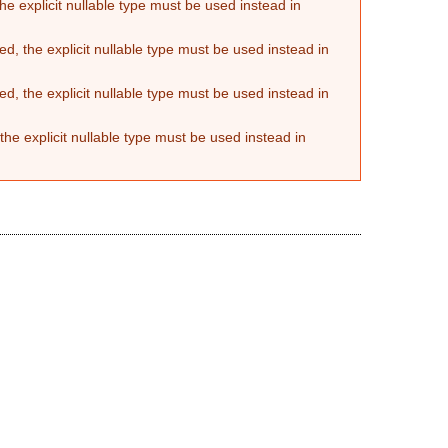
he explicit nullable type must be used instead in
d, the explicit nullable type must be used instead in
d, the explicit nullable type must be used instead in
the explicit nullable type must be used instead in