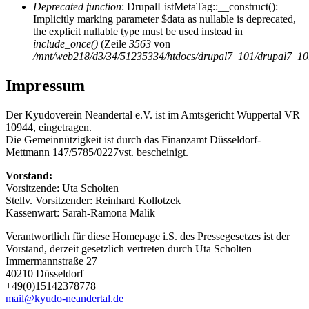
Deprecated function
: DrupalListMetaTag::__construct():
Implicitly marking parameter $data as nullable is deprecated,
the explicit nullable type must be used instead in
include_once()
(Zeile
3563
von
/mnt/web218/d3/34/51235334/htdocs/drupal7_101/drupal7_101/
Impressum
Der Kyudoverein Neandertal e.V. ist im Amtsgericht Wuppertal VR
10944, eingetragen.
Die Gemeinnützigkeit ist durch das Finanzamt Düsseldorf-
Mettmann 147/5785/0227vst. bescheinigt.
Vorstand:
Vorsitzende: Uta Scholten
Stellv. Vorsitzender: Reinhard Kollotzek
Kassenwart: Sarah-Ramona Malik
Verantwortlich für diese Homepage i.S. des Pressegesetzes ist der
Vorstand, derzeit gesetzlich vertreten durch Uta Scholten
Immermannstraße 27
40210 Düsseldorf
+49(0)15142378778‬
mail@kyudo-neandertal.de