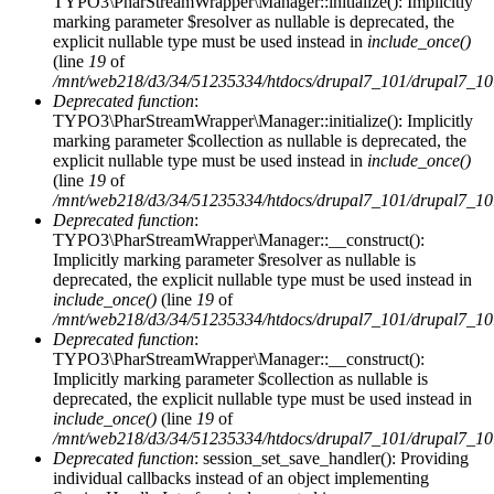
TYPO3\PharStreamWrapper\Manager::initialize(): Implicitly
Fehlermeldung
marking parameter $resolver as nullable is deprecated, the
explicit nullable type must be used instead in
include_once()
(line
19
of
/mnt/web218/d3/34/51235334/htdocs/drupal7_101/drupal7_101/i
Deprecated function
:
TYPO3\PharStreamWrapper\Manager::initialize(): Implicitly
marking parameter $collection as nullable is deprecated, the
explicit nullable type must be used instead in
include_once()
(line
19
of
/mnt/web218/d3/34/51235334/htdocs/drupal7_101/drupal7_101/i
Deprecated function
:
TYPO3\PharStreamWrapper\Manager::__construct():
Implicitly marking parameter $resolver as nullable is
deprecated, the explicit nullable type must be used instead in
include_once()
(line
19
of
/mnt/web218/d3/34/51235334/htdocs/drupal7_101/drupal7_101/i
Deprecated function
:
TYPO3\PharStreamWrapper\Manager::__construct():
Implicitly marking parameter $collection as nullable is
deprecated, the explicit nullable type must be used instead in
include_once()
(line
19
of
/mnt/web218/d3/34/51235334/htdocs/drupal7_101/drupal7_101/i
Deprecated function
: session_set_save_handler(): Providing
individual callbacks instead of an object implementing