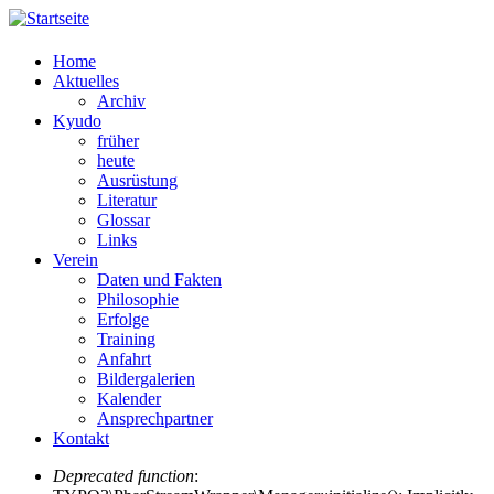
Home
Aktuelles
Archiv
Kyudo
früher
heute
Ausrüstung
Literatur
Glossar
Links
Verein
Daten und Fakten
Philosophie
Erfolge
Training
Anfahrt
Bildergalerien
Kalender
Ansprechpartner
Kontakt
Deprecated function
: