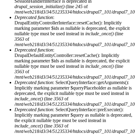
SessionHandlerInterface is deprecated in
drupal_session_initialize()
(line
245
of
/mnt/web218/d3/34/51235334/htdocs/drupal7_101/drupal7_101/
Deprecated function
:
DrupalEntityControllerInterface::resetCache(): Implicitly
marking parameter $ids as nullable is deprecated, the explicit
nullable type must be used instead in
include_once()
(line
3563
of
/mnt/web218/d3/34/51235334/htdocs/drupal7_101/drupal7_101/
Deprecated function
:
DrupalDefaultEntityController::resetCache(): Implicitly
marking parameter $ids as nullable is deprecated, the explicit
nullable type must be used instead in
include_once()
(line
3563
of
/mnt/web218/d3/34/51235334/htdocs/drupal7_101/drupal7_101/
Deprecated function
: SelectQueryInterface::getArguments():
Implicitly marking parameter $queryPlaceholder as nullable is
deprecated, the explicit nullable type must be used instead in
include_once()
(line
3563
of
/mnt/web218/d3/34/51235334/htdocs/drupal7_101/drupal7_101/
Deprecated function
: SelectQueryInterface::preExecute():
Implicitly marking parameter $query as nullable is deprecated,
the explicit nullable type must be used instead in
include_once()
(line
3563
of
/mnt/web218/d3/34/51235334/htdocs/drupal7_101/drupal7_101/