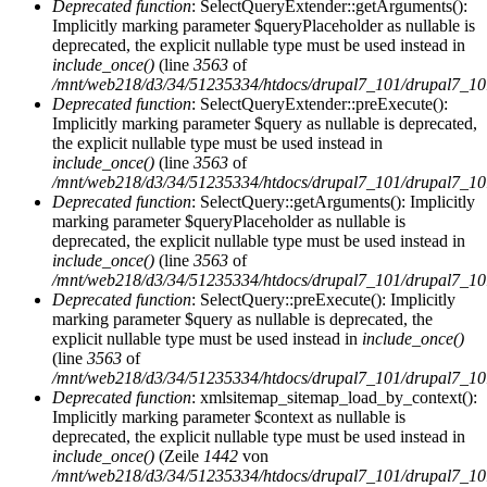
Deprecated function
: SelectQueryExtender::getArguments():
Implicitly marking parameter $queryPlaceholder as nullable is
deprecated, the explicit nullable type must be used instead in
include_once()
(line
3563
of
/mnt/web218/d3/34/51235334/htdocs/drupal7_101/drupal7_101/
Deprecated function
: SelectQueryExtender::preExecute():
Implicitly marking parameter $query as nullable is deprecated,
the explicit nullable type must be used instead in
include_once()
(line
3563
of
/mnt/web218/d3/34/51235334/htdocs/drupal7_101/drupal7_101/
Deprecated function
: SelectQuery::getArguments(): Implicitly
marking parameter $queryPlaceholder as nullable is
deprecated, the explicit nullable type must be used instead in
include_once()
(line
3563
of
/mnt/web218/d3/34/51235334/htdocs/drupal7_101/drupal7_101/
Deprecated function
: SelectQuery::preExecute(): Implicitly
marking parameter $query as nullable is deprecated, the
explicit nullable type must be used instead in
include_once()
(line
3563
of
/mnt/web218/d3/34/51235334/htdocs/drupal7_101/drupal7_101/
Deprecated function
: xmlsitemap_sitemap_load_by_context():
Implicitly marking parameter $context as nullable is
deprecated, the explicit nullable type must be used instead in
include_once()
(Zeile
1442
von
/mnt/web218/d3/34/51235334/htdocs/drupal7_101/drupal7_101/