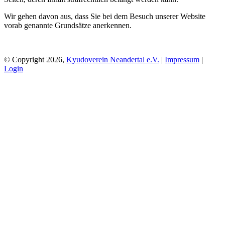
Wir gehen davon aus, dass Sie bei dem Besuch unserer Website
vorab genannte Grundsätze anerkennen.
© Copyright 2026,
Kyudoverein Neandertal e.V.
|
Impressum
|
Login