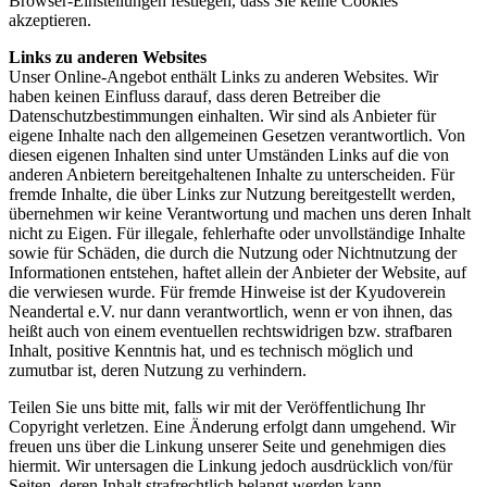
Browser-Einstellungen festlegen, dass Sie keine Cookies
akzeptieren.
Links zu anderen Websites
Unser Online-Angebot enthält Links zu anderen Websites. Wir
haben keinen Einfluss darauf, dass deren Betreiber die
Datenschutzbestimmungen einhalten. Wir sind als Anbieter für
eigene Inhalte nach den allgemeinen Gesetzen verantwortlich. Von
diesen eigenen Inhalten sind unter Umständen Links auf die von
anderen Anbietern bereitgehaltenen Inhalte zu unterscheiden. Für
fremde Inhalte, die über Links zur Nutzung bereitgestellt werden,
übernehmen wir keine Verantwortung und machen uns deren Inhalt
nicht zu Eigen. Für illegale, fehlerhafte oder unvollständige Inhalte
sowie für Schäden, die durch die Nutzung oder Nichtnutzung der
Informationen entstehen, haftet allein der Anbieter der Website, auf
die verwiesen wurde. Für fremde Hinweise ist der Kyudoverein
Neandertal e.V. nur dann verantwortlich, wenn er von ihnen, das
heißt auch von einem eventuellen rechtswidrigen bzw. strafbaren
Inhalt, positive Kenntnis hat, und es technisch möglich und
zumutbar ist, deren Nutzung zu verhindern.
Teilen Sie uns bitte mit, falls wir mit der Veröffentlichung Ihr
Copyright verletzen. Eine Änderung erfolgt dann umgehend. Wir
freuen uns über die Linkung unserer Seite und genehmigen dies
hiermit. Wir untersagen die Linkung jedoch ausdrücklich von/für
Seiten, deren Inhalt strafrechtlich belangt werden kann.