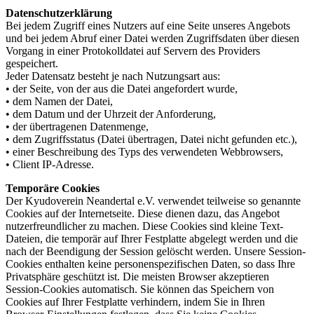
Datenschutzerklärung
Bei jedem Zugriff eines Nutzers auf eine Seite unseres Angebots
und bei jedem Abruf einer Datei werden Zugriffsdaten über diesen
Vorgang in einer Protokolldatei auf Servern des Providers
gespeichert.
Jeder Datensatz besteht je nach Nutzungsart aus:
• der Seite, von der aus die Datei angefordert wurde,
• dem Namen der Datei,
• dem Datum und der Uhrzeit der Anforderung,
• der übertragenen Datenmenge,
• dem Zugriffsstatus (Datei übertragen, Datei nicht gefunden etc.),
• einer Beschreibung des Typs des verwendeten Webbrowsers,
• Client IP-Adresse.
Temporäre Cookies
Der Kyudoverein Neandertal e.V. verwendet teilweise so genannte
Cookies auf der Internetseite. Diese dienen dazu, das Angebot
nutzerfreundlicher zu machen. Diese Cookies sind kleine Text-
Dateien, die temporär auf Ihrer Festplatte abgelegt werden und die
nach der Beendigung der Session gelöscht werden. Unsere Session-
Cookies enthalten keine personenspezifischen Daten, so dass Ihre
Privatsphäre geschützt ist. Die meisten Browser akzeptieren
Session-Cookies automatisch. Sie können das Speichern von
Cookies auf Ihrer Festplatte verhindern, indem Sie in Ihren