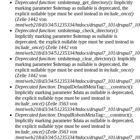
Deprecated function
: xmlsitemap_get_directory(): Implicitly
marking parameter $sitemap as nullable is deprecated, the
explicit nullable type must be used instead in
include_once()
(Zeile
1442
von
/mnt/web218/d3/34/51235334/htdocs/drupal7_101/drupal7_101/
Deprecated function
: xmlsitemap_check_directory():
Implicitly marking parameter $sitemap as nullable is
deprecated, the explicit nullable type must be used instead in
include_once()
(Zeile
1442
von
/mnt/web218/d3/34/51235334/htdocs/drupal7_101/drupal7_101/
Deprecated function
: xmlsitemap_clear_directory(): Implicitly
marking parameter $sitemap as nullable is deprecated, the
explicit nullable type must be used instead in
include_once()
(Zeile
1442
von
/mnt/web218/d3/34/51235334/htdocs/drupal7_101/drupal7_101/
Deprecated function
: DrupalDefaultMetaTag::__construct():
Implicitly marking parameter $data as nullable is deprecated,
the explicit nullable type must be used instead in
include_once()
(Zeile
3563
von
/mnt/web218/d3/34/51235334/htdocs/drupal7_101/drupal7_101/
Deprecated function
: DrupalRobotsMetaTag::__construct():
Implicitly marking parameter $data as nullable is deprecated,
the explicit nullable type must be used instead in
include_once()
(Zeile
3563
von
/mnt/web218/d3/34/51235334/htdocs/drupal7_101/drupal7_101/