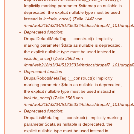
Implicitly marking parameter $sitemap as nullable is
deprecated, the explicit nullable type must be used
instead in
include_once()
(Zeile
1442
von
/mnt/web218/d3/34/51235334/htdocs/drupal7_101/drupal7
Deprecated function
:
DrupalDefaultMetaTag::__construct(): Implicitly
marking parameter $data as nullable is deprecated,
the explicit nullable type must be used instead in
include_once()
(Zeile
3563
von
/mnt/web218/d3/34/51235334/htdocs/drupal7_101/drupal7
Deprecated function
:
DrupalRobotsMetaTag::__construct(): Implicitly
marking parameter $data as nullable is deprecated,
the explicit nullable type must be used instead in
include_once()
(Zeile
3563
von
/mnt/web218/d3/34/51235334/htdocs/drupal7_101/drupal7
Deprecated function
:
DrupalListMetaTag::__construct(): Implicitly marking
parameter $data as nullable is deprecated, the
explicit nullable type must be used instead in