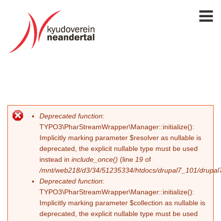
Deprecated function
:
Fehlermeldung
TYPO3\PharStreamWrapper\Manager::initialize():
Implicitly marking parameter $resolver as nullable is
deprecated, the explicit nullable type must be used
instead in
include_once()
(line
19
of
/mnt/web218/d3/34/51235334/htdocs/drupal7_101/drupal7_
Deprecated function
:
TYPO3\PharStreamWrapper\Manager::initialize():
Implicitly marking parameter $collection as nullable is
deprecated, the explicit nullable type must be used