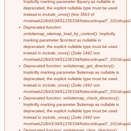
Implicitly marking parameter $query as nullable is
deprecated, the explicit nullable type must be used
instead in
include_once()
(line
3563
of
/mnt/web218/d3/34/51235334/htdocs/drupal7_101/drupal7
Deprecated function
:
xmlsitemap_sitemap_load_by_context(): Implicitly
marking parameter $context as nullable is
deprecated, the explicit nullable type must be used
instead in
include_once()
(Zeile
1442
von
/mnt/web218/d3/34/51235334/htdocs/drupal7_101/drupal7
Deprecated function
: xmlsitemap_get_directory():
Implicitly marking parameter $sitemap as nullable is
deprecated, the explicit nullable type must be used
instead in
include_once()
(Zeile
1442
von
/mnt/web218/d3/34/51235334/htdocs/drupal7_101/drupal7
Deprecated function
: xmlsitemap_check_directory():
Implicitly marking parameter $sitemap as nullable is
deprecated, the explicit nullable type must be used
instead in
include_once()
(Zeile
1442
von
/mnt/web218/d3/34/51235334/htdocs/drupal7_101/drupal7
Deprecated function
: xmlsitemap_clear_directory():