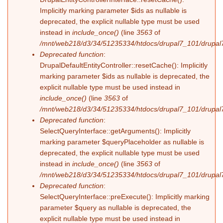
Implicitly marking parameter $ids as nullable is
deprecated, the explicit nullable type must be used
instead in
include_once()
(line
3563
of
/mnt/web218/d3/34/51235334/htdocs/drupal7_101/drupal7
Deprecated function
:
DrupalDefaultEntityController::resetCache(): Implicitly
marking parameter $ids as nullable is deprecated, the
explicit nullable type must be used instead in
include_once()
(line
3563
of
/mnt/web218/d3/34/51235334/htdocs/drupal7_101/drupal7
Deprecated function
:
SelectQueryInterface::getArguments(): Implicitly
marking parameter $queryPlaceholder as nullable is
deprecated, the explicit nullable type must be used
instead in
include_once()
(line
3563
of
/mnt/web218/d3/34/51235334/htdocs/drupal7_101/drupal7
Deprecated function
:
SelectQueryInterface::preExecute(): Implicitly marking
parameter $query as nullable is deprecated, the
explicit nullable type must be used instead in