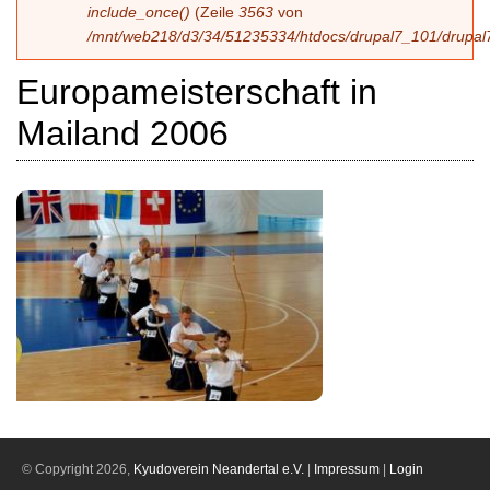
include_once()
(Zeile
3563
von
/mnt/web218/d3/34/51235334/htdocs/drupal7_101/drupal7
Europameisterschaft in
Mailand 2006
© Copyright 2026,
Kyudoverein Neandertal e.V.
|
Impressum
|
Login