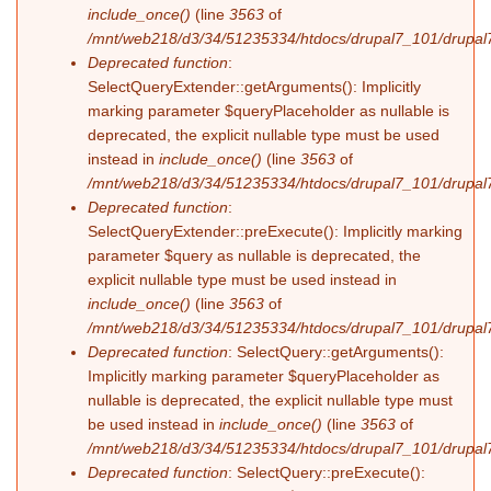
include_once()
(line
3563
of
/mnt/web218/d3/34/51235334/htdocs/drupal7_101/drupal7
Deprecated function
:
SelectQueryExtender::getArguments(): Implicitly
marking parameter $queryPlaceholder as nullable is
deprecated, the explicit nullable type must be used
instead in
include_once()
(line
3563
of
/mnt/web218/d3/34/51235334/htdocs/drupal7_101/drupal7
Deprecated function
:
SelectQueryExtender::preExecute(): Implicitly marking
parameter $query as nullable is deprecated, the
explicit nullable type must be used instead in
include_once()
(line
3563
of
/mnt/web218/d3/34/51235334/htdocs/drupal7_101/drupal7
Deprecated function
: SelectQuery::getArguments():
Implicitly marking parameter $queryPlaceholder as
nullable is deprecated, the explicit nullable type must
be used instead in
include_once()
(line
3563
of
/mnt/web218/d3/34/51235334/htdocs/drupal7_101/drupal7
Deprecated function
: SelectQuery::preExecute():