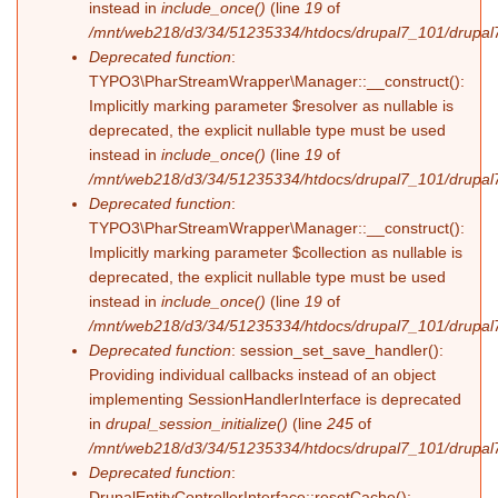
instead in
include_once()
(line
19
of
/mnt/web218/d3/34/51235334/htdocs/drupal7_101/drupal7_
Deprecated function
:
TYPO3\PharStreamWrapper\Manager::__construct():
Implicitly marking parameter $resolver as nullable is
deprecated, the explicit nullable type must be used
instead in
include_once()
(line
19
of
/mnt/web218/d3/34/51235334/htdocs/drupal7_101/drupal7_
Deprecated function
:
TYPO3\PharStreamWrapper\Manager::__construct():
Implicitly marking parameter $collection as nullable is
deprecated, the explicit nullable type must be used
instead in
include_once()
(line
19
of
/mnt/web218/d3/34/51235334/htdocs/drupal7_101/drupal7_
Deprecated function
: session_set_save_handler():
Providing individual callbacks instead of an object
implementing SessionHandlerInterface is deprecated
in
drupal_session_initialize()
(line
245
of
/mnt/web218/d3/34/51235334/htdocs/drupal7_101/drupal7
Deprecated function
:
DrupalEntityControllerInterface::resetCache():