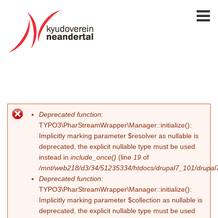
Deprecated function
:
Fehlermeldung
TYPO3\PharStreamWrapper\Manager::initialize():
Implicitly marking parameter $resolver as nullable is
deprecated, the explicit nullable type must be used
instead in
include_once()
(line
19
of
/mnt/web218/d3/34/51235334/htdocs/drupal7_101/drupal7_
Deprecated function
:
TYPO3\PharStreamWrapper\Manager::initialize():
Implicitly marking parameter $collection as nullable is
deprecated, the explicit nullable type must be used