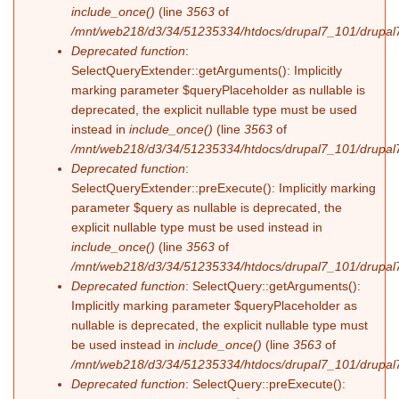
include_once()
(line
3563
of
/mnt/web218/d3/34/51235334/htdocs/drupal7_101/drupal7
Deprecated function
:
SelectQueryExtender::getArguments(): Implicitly
marking parameter $queryPlaceholder as nullable is
deprecated, the explicit nullable type must be used
instead in
include_once()
(line
3563
of
/mnt/web218/d3/34/51235334/htdocs/drupal7_101/drupal7
Deprecated function
:
SelectQueryExtender::preExecute(): Implicitly marking
parameter $query as nullable is deprecated, the
explicit nullable type must be used instead in
include_once()
(line
3563
of
/mnt/web218/d3/34/51235334/htdocs/drupal7_101/drupal7
Deprecated function
: SelectQuery::getArguments():
Implicitly marking parameter $queryPlaceholder as
nullable is deprecated, the explicit nullable type must
be used instead in
include_once()
(line
3563
of
/mnt/web218/d3/34/51235334/htdocs/drupal7_101/drupal7
Deprecated function
: SelectQuery::preExecute():