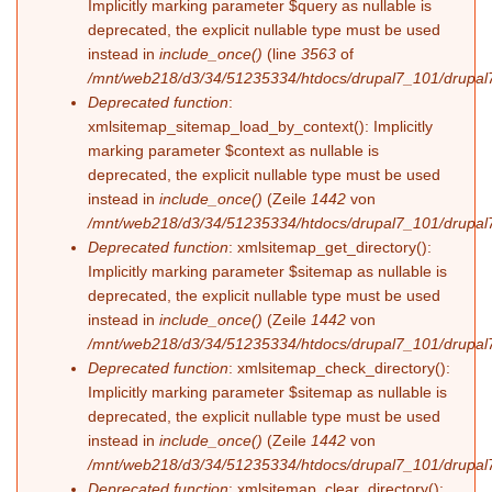
Implicitly marking parameter $query as nullable is
deprecated, the explicit nullable type must be used
instead in
include_once()
(line
3563
of
/mnt/web218/d3/34/51235334/htdocs/drupal7_101/drupal7
Deprecated function
:
xmlsitemap_sitemap_load_by_context(): Implicitly
marking parameter $context as nullable is
deprecated, the explicit nullable type must be used
instead in
include_once()
(Zeile
1442
von
/mnt/web218/d3/34/51235334/htdocs/drupal7_101/drupal7
Deprecated function
: xmlsitemap_get_directory():
Implicitly marking parameter $sitemap as nullable is
deprecated, the explicit nullable type must be used
instead in
include_once()
(Zeile
1442
von
/mnt/web218/d3/34/51235334/htdocs/drupal7_101/drupal7
Deprecated function
: xmlsitemap_check_directory():
Implicitly marking parameter $sitemap as nullable is
deprecated, the explicit nullable type must be used
instead in
include_once()
(Zeile
1442
von
/mnt/web218/d3/34/51235334/htdocs/drupal7_101/drupal7
Deprecated function
: xmlsitemap_clear_directory():