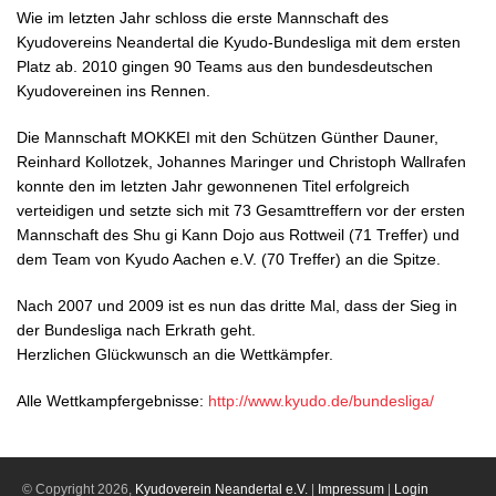
Wie im letzten Jahr schloss die erste Mannschaft des
Kyudovereins Neandertal die Kyudo-Bundesliga mit dem ersten
Platz ab. 2010 gingen 90 Teams aus den bundesdeutschen
Kyudovereinen ins Rennen.
Die Mannschaft MOKKEI mit den Schützen Günther Dauner,
Reinhard Kollotzek, Johannes Maringer und Christoph Wallrafen
konnte den im letzten Jahr gewonnenen Titel erfolgreich
verteidigen und setzte sich mit 73 Gesamttreffern vor der ersten
Mannschaft des Shu gi Kann Dojo aus Rottweil (71 Treffer) und
dem Team von Kyudo Aachen e.V. (70 Treffer) an die Spitze.
Nach 2007 und 2009 ist es nun das dritte Mal, dass der Sieg in
der Bundesliga nach Erkrath geht.
Herzlichen Glückwunsch an die Wettkämpfer.
Alle Wettkampfergebnisse:
http://www.kyudo.de/bundesliga/
© Copyright 2026,
Kyudoverein Neandertal e.V.
|
Impressum
|
Login