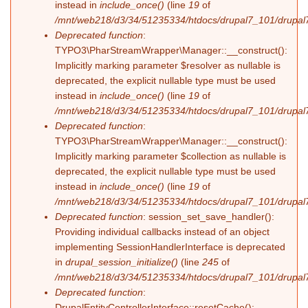
instead in
include_once()
(line
19
of
/mnt/web218/d3/34/51235334/htdocs/drupal7_101/drupal7_
Deprecated function
:
TYPO3\PharStreamWrapper\Manager::__construct():
Implicitly marking parameter $resolver as nullable is
deprecated, the explicit nullable type must be used
instead in
include_once()
(line
19
of
/mnt/web218/d3/34/51235334/htdocs/drupal7_101/drupal7_
Deprecated function
:
TYPO3\PharStreamWrapper\Manager::__construct():
Implicitly marking parameter $collection as nullable is
deprecated, the explicit nullable type must be used
instead in
include_once()
(line
19
of
/mnt/web218/d3/34/51235334/htdocs/drupal7_101/drupal7_
Deprecated function
: session_set_save_handler():
Providing individual callbacks instead of an object
implementing SessionHandlerInterface is deprecated
in
drupal_session_initialize()
(line
245
of
/mnt/web218/d3/34/51235334/htdocs/drupal7_101/drupal7
Deprecated function
:
DrupalEntityControllerInterface::resetCache():