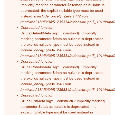
Implicitly marking parameter $sitemap as nullable is
deprecated, the explicit nullable type must be used
instead in
include_once()
(Zeile
1442
von
/mnt/web218/d3/34/51235334/htdocs/drupal7_101/drupal7
Deprecated function
:
DrupalDefaultMetaTag::__construct(): Implicitly
marking parameter $data as nullable is deprecated,
the explicit nullable type must be used instead in
include_once()
(Zeile
3563
von
/mnt/web218/d3/34/51235334/htdocs/drupal7_101/drupal7
Deprecated function
:
DrupalRobotsMetaTag::__construct(): Implicitly
marking parameter $data as nullable is deprecated,
the explicit nullable type must be used instead in
include_once()
(Zeile
3563
von
/mnt/web218/d3/34/51235334/htdocs/drupal7_101/drupal7
Deprecated function
:
DrupalListMetaTag::__construct(): Implicitly marking
parameter $data as nullable is deprecated, the
explicit nullable type must be used instead in