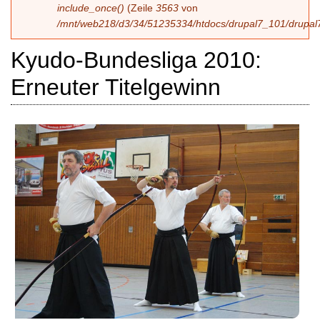
include_once()
(Zeile
3563
von
/mnt/web218/d3/34/51235334/htdocs/drupal7_101/drupal7
Kyudo-Bundesliga 2010:
Erneuter Titelgewinn