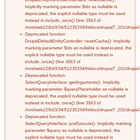
Implicitly marking parameter $ids as nullable is
deprecated, the explicit nullable type must be used
instead in
include_once()
(line
3563
of
/mnt/web218/d3/34/51235334/htdocs/drupal7_101/drupal7
Deprecated function
:
DrupalDefaultEntityController::resetCache(): Implicitly
marking parameter $ids as nullable is deprecated, the
explicit nullable type must be used instead in
include_once()
(line
3563
of
/mnt/web218/d3/34/51235334/htdocs/drupal7_101/drupal7
Deprecated function
:
SelectQueryInterface::getArguments(): Implicitly
marking parameter $queryPlaceholder as nullable is
deprecated, the explicit nullable type must be used
instead in
include_once()
(line
3563
of
/mnt/web218/d3/34/51235334/htdocs/drupal7_101/drupal7
Deprecated function
:
SelectQueryInterface::preExecute(): Implicitly marking
parameter $query as nullable is deprecated, the
explicit nullable type must be used instead in